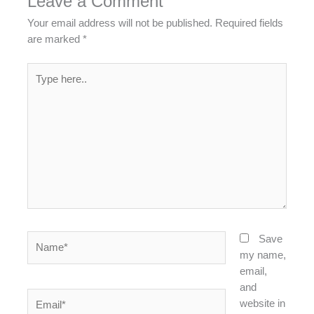
Leave a Comment
Your email address will not be published.
Required fields
are marked
*
Type
here..
Name*
Save
my name,
email,
and
Email*
website in