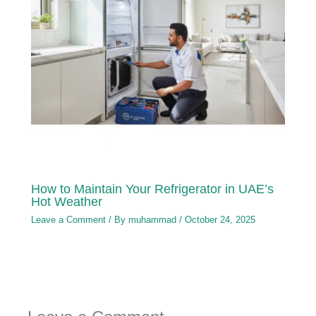
How to Maintain Your Refrigerator in UAE’s
Hot Weather
Leave a Comment
/ By
muhammad
/
October 24, 2025