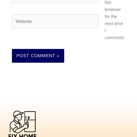
this
browser
for the
Website
next time
I
comment.