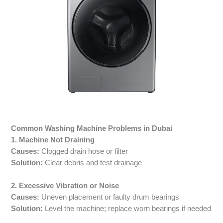
Common Washing Machine Problems in Dubai
1. Machine Not Draining
Causes:
Clogged drain hose or filter
Solution:
Clear debris and test drainage
2. Excessive Vibration or Noise
Causes:
Uneven placement or faulty drum bearings
Solution:
Level the machine; replace worn bearings if needed