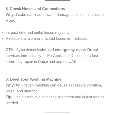
5. Check Hoses and Connections
Why:
Leaks can lead to water damage and electrical issues.
How:
Inspect inlet and outlet hoses regularly
Replace any worn or cracked hoses immediately
CTA:
If you detect leaks, call
emergency repair Dubai
services immediately — Fix Appliance Dubai offers fast
same-day repair in Dubai and across UAE.
6. Level Your Washing Machine
Why:
An uneven machine can cause excessive vibration,
noise, and damage.
Tip:
Use a spirit level to check alignment and adjust feet as
needed.