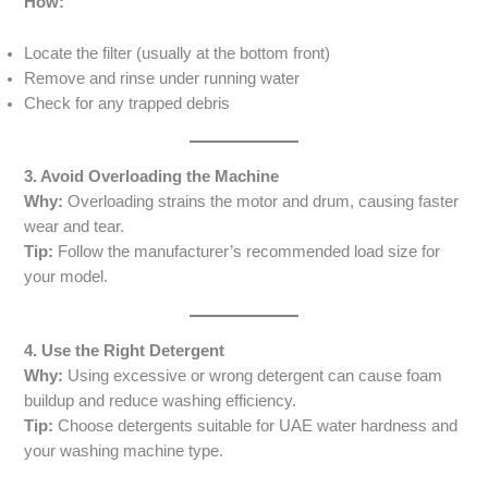
How:
Locate the filter (usually at the bottom front)
Remove and rinse under running water
Check for any trapped debris
3. Avoid Overloading the Machine
Why:
Overloading strains the motor and drum, causing faster
wear and tear.
Tip:
Follow the manufacturer’s recommended load size for
your model.
4. Use the Right Detergent
Why:
Using excessive or wrong detergent can cause foam
buildup and reduce washing efficiency.
Tip:
Choose detergents suitable for UAE water hardness and
your washing machine type.