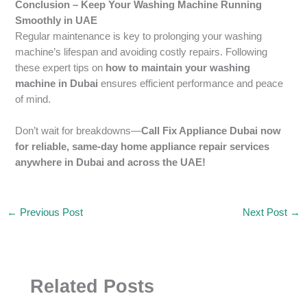
Conclusion – Keep Your Washing Machine Running
Smoothly in UAE
Regular maintenance is key to prolonging your washing
machine’s lifespan and avoiding costly repairs. Following
these expert tips on
how to maintain your washing
machine in Dubai
ensures efficient performance and peace
of mind.
Don’t wait for breakdowns—
Call Fix Appliance Dubai now
for reliable, same-day home appliance repair services
anywhere in Dubai and across the UAE!
←
Previous Post
Next Post
→
Related Posts