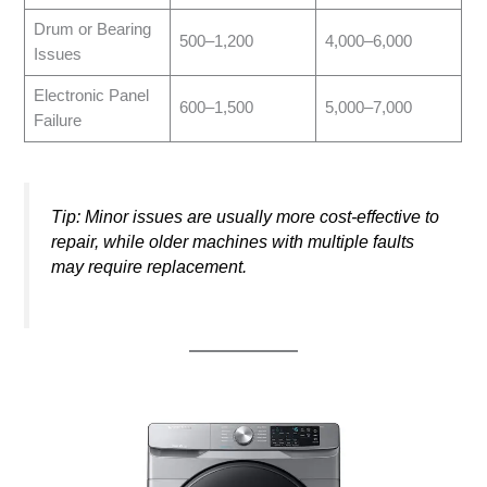
Drum or Bearing
500–1,200
4,000–6,000
Issues
Electronic Panel
600–1,500
5,000–7,000
Failure
Tip: Minor issues are usually more cost-effective to
repair, while older machines with multiple faults
may require replacement.