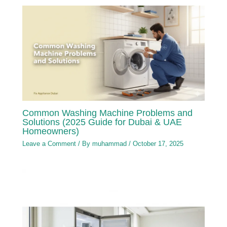
Common Washing Machine Problems and
Solutions (2025 Guide for Dubai & UAE
Homeowners)
Leave a Comment
/ By
muhammad
/
October 17, 2025