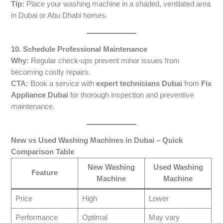
Tip:
Place your washing machine in a shaded, ventilated area
in Dubai or Abu Dhabi homes.
10. Schedule Professional Maintenance
Why:
Regular check-ups prevent minor issues from
becoming costly repairs.
CTA:
Book a service with
expert technicians Dubai
from
Fix
Appliance Dubai
for thorough inspection and preventive
maintenance.
New vs Used Washing Machines in Dubai – Quick
Comparison Table
New Washing
Used Washing
Feature
Machine
Machine
Price
High
Lower
Performance
Optimal
May vary