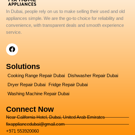
In Dubai, people rely on us to make selling their used and old
appliances simple. We are the go-to choice for reliability and
convenience, with transparent deals and smooth experience
service.
F
a
c
e
Solutions
b
o
Cooking Range Repair Dubai
Dishwasher Repair Dubai
o
Dryer Repair Dubai
Fridge Repair Dubai
k
Washing Machine Repair Dubai
Connect Now
Near California Hotel, Dubai, United Arab Emirates
fixappliancedubai@gmail.com
+971 553920060