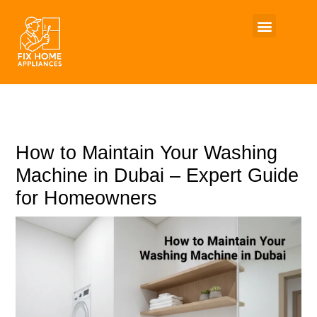
Skip
to
content
How to Maintain Your Washing
Machine in Dubai – Expert Guide
for Homeowners