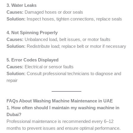
3. Water Leaks
Causes:
Damaged hoses or door seals
Solution:
Inspect hoses, tighten connections, replace seals
4. Not Spinning Properly
Causes:
Unbalanced load, belt issues, or motor faults
Solution:
Redistribute load; replace belt or motor if necessary
5. Error Codes Displayed
Causes:
Electrical or sensor faults
Solution:
Consult professional technicians to diagnose and
repair
FAQs About Washing Machine Maintenance in UAE
1. How often should I maintain my washing machine in
Dubai?
Professional maintenance is recommended every 6–12
months to prevent issues and ensure optimal performance.