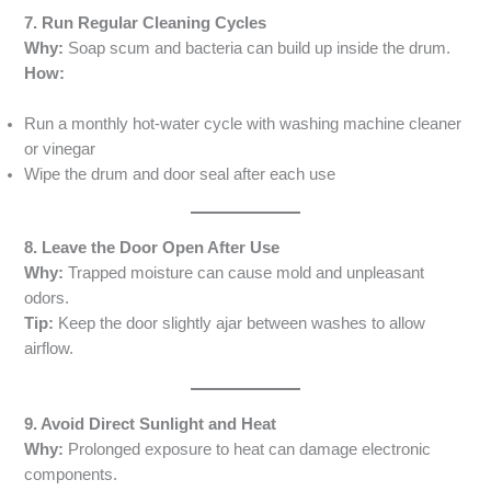
7. Run Regular Cleaning Cycles
Why:
Soap scum and bacteria can build up inside the drum.
How:
Run a monthly hot-water cycle with washing machine cleaner
or vinegar
Wipe the drum and door seal after each use
8. Leave the Door Open After Use
Why:
Trapped moisture can cause mold and unpleasant
odors.
Tip:
Keep the door slightly ajar between washes to allow
airflow.
9. Avoid Direct Sunlight and Heat
Why:
Prolonged exposure to heat can damage electronic
components.