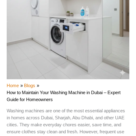
Home
Blogs
How to Maintain Your Washing Machine in Dubai – Expert
Guide for Homeowners
Washing machines are one of the most essential appliances
in homes across Dubai, Sharjah, Abu Dhabi, and other UAE
cities. They make everyday chores easier, save time, and
ensure clothes stay clean and fresh. However, frequent use