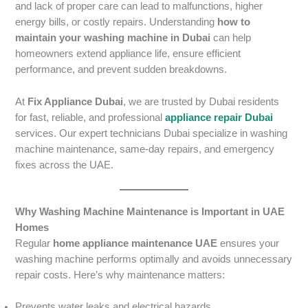
and lack of proper care can lead to malfunctions, higher
energy bills, or costly repairs. Understanding
how to
maintain your washing machine in Dubai
can help
homeowners extend appliance life, ensure efficient
performance, and prevent sudden breakdowns.
At
Fix Appliance Dubai
, we are trusted by Dubai residents
for fast, reliable, and professional
appliance repair Dubai
services. Our expert technicians Dubai specialize in washing
machine maintenance, same-day repairs, and emergency
fixes across the UAE.
Why Washing Machine Maintenance is Important in UAE
Homes
Regular
home appliance maintenance UAE
ensures your
washing machine performs optimally and avoids unnecessary
repair costs. Here’s why maintenance matters:
Prevents water leaks and electrical hazards