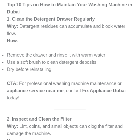
Top 10 Tips on How to Maintain Your Washing Machine in
Dubai
1. Clean the Detergent Drawer Regularly
Why:
Detergent residues can accumulate and block water
flow.
How:
Remove the drawer and rinse it with warm water
Use a soft brush to clean detergent deposits
Dry before reinstalling
CTA:
For professional washing machine maintenance or
appliance service near me
, contact
Fix Appliance Dubai
today!
2. Inspect and Clean the Filter
Why:
Lint, coins, and small objects can clog the filter and
damage the machine.