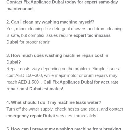
Contact Fix Appliance Dubai today for expert same-day
maintenance!
2. Can I clean my washing machine myself?
Yes, minor cleaning like detergent drawers and drum cleaning
is safe, but complex issues require
expert technicians
Dubai
for proper repair.
3. How much does washing machine repair cost in
Dubai?
Repair costs vary depending on the problem. Simple issues
cost AED 150–300, while major motor or drum repairs may
reach AED 1,500+.
Call Fix Appliance Dubai for accurate
repair cost Dubai estimates!
4. What should I do if my machine leaks water?
Turn off the water supply, check hoses and seals, and contact
emergency repair Dubai
services immediately.
5. How can I prevent my washing machine from breaking