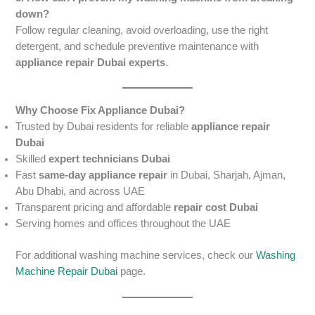
down?
Follow regular cleaning, avoid overloading, use the right
detergent, and schedule preventive maintenance with
appliance repair Dubai experts
.
Why Choose Fix Appliance Dubai?
Trusted by Dubai residents for reliable
appliance repair
Dubai
Skilled
expert technicians Dubai
Fast
same-day appliance repair
in Dubai, Sharjah, Ajman,
Abu Dhabi, and across UAE
Transparent pricing and affordable
repair cost Dubai
Serving homes and offices throughout the UAE
For additional washing machine services, check our
Washing
Machine Repair Dubai
page.