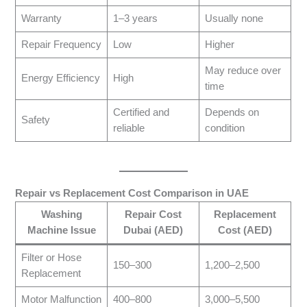
Warranty
1–3 years
Usually none
Repair Frequency
Low
Higher
May reduce over
Energy Efficiency
High
time
Certified and
Depends on
Safety
reliable
condition
Repair vs Replacement Cost Comparison in UAE
Washing
Repair Cost
Replacement
Machine Issue
Dubai (AED)
Cost (AED)
Filter or Hose
150–300
1,200–2,500
Replacement
Motor Malfunction
400–800
3,000–5,500