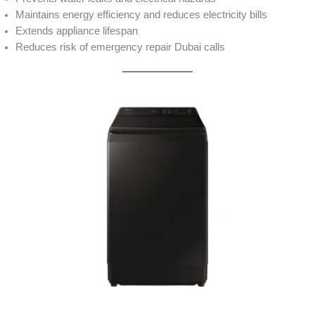
Maintains energy efficiency and reduces electricity bills
Extends appliance lifespan
Reduces risk of emergency repair Dubai calls