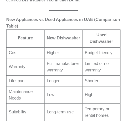
certified
Dishwasher Technician Dubai
.
New Appliances vs Used Appliances in UAE (Comparison
Table)
Used
Feature
New Dishwasher
Dishwasher
Cost
Higher
Budget-friendly
Full manufacturer
Limited or no
Warranty
warranty
warranty
Lifespan
Longer
Shorter
Maintenance
Low
High
Needs
Temporary or
Suitability
Long-term use
rental homes