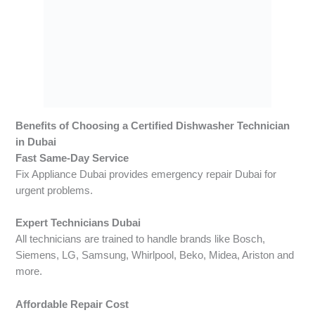
Benefits of Choosing a Certified Dishwasher Technician
in Dubai
Fast Same-Day Service
Fix Appliance Dubai provides emergency repair Dubai for
urgent problems.
Expert Technicians Dubai
All technicians are trained to handle brands like Bosch,
Siemens, LG, Samsung, Whirlpool, Beko, Midea, Ariston and
more.
Affordable Repair Cost