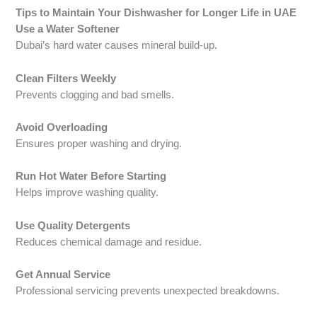
Tips to Maintain Your Dishwasher for Longer Life in UAE
Use a Water Softener
Dubai’s hard water causes mineral build-up.
Clean Filters Weekly
Prevents clogging and bad smells.
Avoid Overloading
Ensures proper washing and drying.
Run Hot Water Before Starting
Helps improve washing quality.
Use Quality Detergents
Reduces chemical damage and residue.
Get Annual Service
Professional servicing prevents unexpected breakdowns.