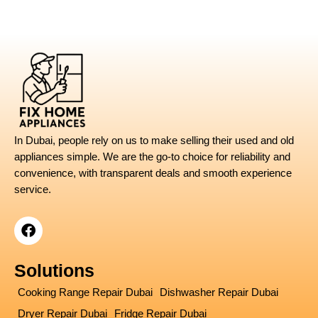
UAE
–
Expert
Guide
for
Homeowners
In Dubai, people rely on us to make selling their used and old
appliances simple. We are the go-to choice for reliability and
convenience, with transparent deals and smooth experience
service.
F
a
c
e
Solutions
b
o
Cooking Range Repair Dubai
Dishwasher Repair Dubai
o
Dryer Repair Dubai
Fridge Repair Dubai