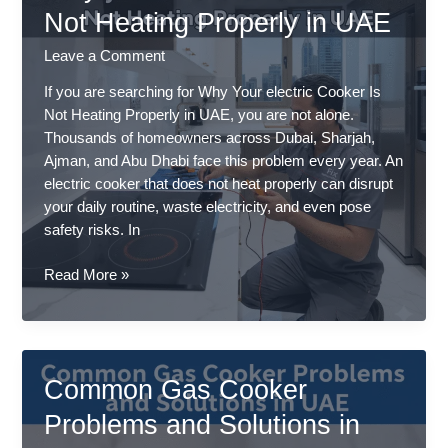
Homes
Not Heating Properly in UAE
Leave a Comment
If you are searching for Why Your electric Cooker Is
Not Heating Properly in UAE, you are not alone.
Thousands of homeowners across Dubai, Sharjah,
Ajman, and Abu Dhabi face this problem every year. An
electric cooker that does not heat properly can disrupt
your daily routine, waste electricity, and even pose
safety risks. In
Why
Read More »
Your
Electric
Cooker
Is
Common Gas Cooker
Not
Heating
Problems and Solutions in
Properly