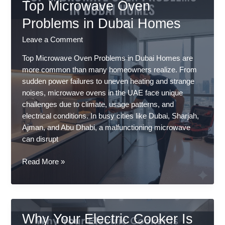
Top Microwave Oven
Problems in Dubai Homes
Leave a Comment
Top Microwave Oven Problems in Dubai Homes are
more common than many homeowners realize. From
sudden power failures to uneven heating and strange
noises, microwave ovens in the UAE face unique
challenges due to climate, usage patterns, and
electrical conditions. In busy cities like Dubai, Sharjah,
Ajman, and Abu Dhabi, a malfunctioning microwave
can disrupt
Top
Read More »
Microwave
Oven
Problems
in
Why Your Electric Cooker Is
Dubai