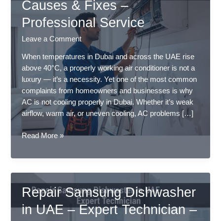
Causes & Fixes –
Professional Service
Leave a Comment
When temperatures in Dubai and across the UAE rise
above 40°C, a properly working air conditioner is not a
luxury — it’s a necessity. Yet one of the most common
complaints from homeowners and businesses is why
AC is not cooling properly in Dubai. Whether it’s weak
airflow, warm air, or uneven cooling, AC problems […]
Why
Read More »
AC
Is
Not
Cooling
Repair Samsung Dishwasher
Properly
in
in UAE – Expert Technician –
Dubai