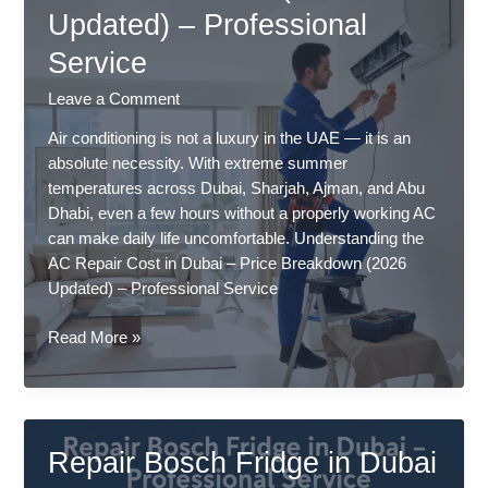
Updated) – Professional
–
Professional
Service
Service
Leave a Comment
Air conditioning is not a luxury in the UAE — it is an
absolute necessity. With extreme summer
temperatures across Dubai, Sharjah, Ajman, and Abu
Dhabi, even a few hours without a properly working AC
can make daily life uncomfortable. Understanding the
AC Repair Cost in Dubai – Price Breakdown (2026
Updated) – Professional Service
AC
Read More »
Repair
Cost
in
Dubai
Repair Bosch Fridge in Dubai
–
Price