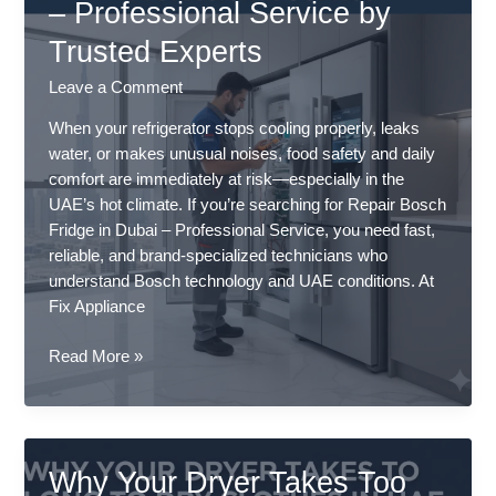
– Professional Service by
Breakdown
Trusted Experts
(2026
Updated)
Leave a Comment
–
Professional
When your refrigerator stops cooling properly, leaks
Service
water, or makes unusual noises, food safety and daily
comfort are immediately at risk—especially in the
UAE’s hot climate. If you’re searching for Repair Bosch
Fridge in Dubai – Professional Service, you need fast,
reliable, and brand-specialized technicians who
understand Bosch technology and UAE conditions. At
Fix Appliance
Repair
Read More »
Bosch
Fridge
in
Dubai
Why Your Dryer Takes Too
–