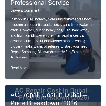
Professional Service
–
Common
Leave a Comment
Causes
&
In modern UAE homes, Samsung dishwashers have
Fixes
become an essential appliance, saving time, water, and
–
effort. However, due to heavy daily use, hard water,
Professional
and high humidity, even premium appliances can
Service
develop faults. If your dishwasher stops cleaning
properly, leaks water, or refuses to start, you need
Repair Samsung Dishwasher in UAE – Expert
Technician
Repair
Read More »
Samsung
Dishwasher
in
UAE
AC Repair Cost in Dubai –
–
Expert
Price Breakdown (2026
Technician