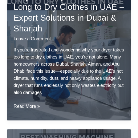
Professional
Long to Dry Clothes in UAE –
Service
Expert Solutions in Dubai &
by
Trusted
Sharjah
Experts
Leave a Comment
If you’re frustrated and wondering why your dryer takes
too long to dry clothes in UAE, you’re not alone. Many
homeowners across Dubai, Sharjah, Ajman, and Abu
Dhabi face this issue—especially due to the UAE’s hot
climate, humidity, dust, and heavy appliance usage. A
dryer that runs endlessly not only wastes electricity but
also damages
Why
Read More »
Your
Dryer
Takes
Too