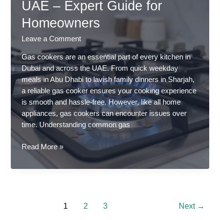
UAE – Expert Guide for
in
UAE
Homeowners
Leave a Comment
Gas cookers are an essential part of every kitchen in
Dubai and across the UAE. From quick weekday
meals in Abu Dhabi to lavish family dinners in Sharjah,
a reliable gas cooker ensures your cooking experience
is smooth and hassle-free. However, like all home
appliances, gas cookers can encounter issues over
time. Understanding common gas
Common
Read More »
Gas
Cooker
Problems
and
Solutions
1
2
3
Next
→
in