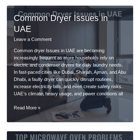
Repair
Services
Common Dryer Issues in
in
Dubai
UAE
&
Leave a Comment
Sharjah
–
Common dryer Issues in UAE are becoming
Trusted
increasingly frequent as more households rely on
Same-
electric and condenser dryers for daily laundry needs.
Day
In fast-paced cities like Dubai, Sharjah, Ajman, and Abu
Experts
Dhabi, a faulty dryer can quickly disrupt routines,
increase electricity bills, and even create safety risks.
UAE’s climate, heavy usage, and power conditions all
Common
Read More »
Dryer
Issues
in
UAE