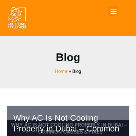
Skip
to
content
Blog
Home
Blog
Why AC Is Not Cooling
Properly in Dubai – Common