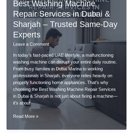
Best Washing Machine
Long
to
Repair Services in Dubai &
Dry
Sharjah – Trusted Same-Day
Clothes
in
Experts
UAE
–
Leave a Comment
Expert
In today’s fast-paced UAE lifestyle, a malfunctioning
Solutions
washing machine can disrupt your entire daily routine.
in
From busy families in Dubai Marina to working
Dubai
professionals in Sharjah, everyone relies heavily on
&
properly functioning home appliances. That’s why
Sharjah
choosing the Best Washing Machine Repair Services
in Dubai & Sharjah is not just about fixing a machine—
it’s about
Best
Read More »
Washing
Machine