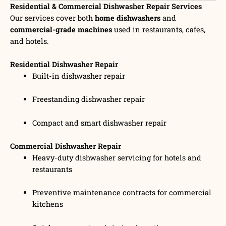
Residential & Commercial Dishwasher Repair Services
Our services cover both
home dishwashers
and
commercial-grade machines
used in restaurants, cafes,
and hotels.
Residential Dishwasher Repair
Built-in dishwasher repair
Freestanding dishwasher repair
Compact and smart dishwasher repair
Commercial Dishwasher Repair
Heavy-duty dishwasher servicing for hotels and
restaurants
Preventive maintenance contracts for commercial
kitchens