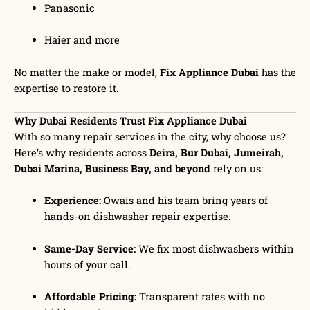
Panasonic
Haier and more
No matter the make or model,
Fix Appliance Dubai
has the
expertise to restore it.
Why Dubai Residents Trust Fix Appliance Dubai
With so many repair services in the city, why choose us?
Here’s why residents across
Deira, Bur Dubai, Jumeirah,
Dubai Marina, Business Bay, and beyond
rely on us:
Experience:
Owais and his team bring years of
hands-on dishwasher repair expertise.
Same-Day Service:
We fix most dishwashers within
hours of your call.
Affordable Pricing:
Transparent rates with no