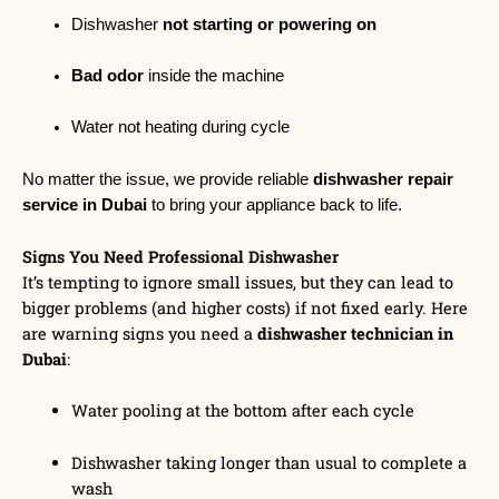
Dishwasher
not starting or powering on
Bad odor
inside the machine
Water not heating during cycle
No matter the issue, we provide reliable
dishwasher repair
service in Dubai
to bring your appliance back to life.
Signs You Need Professional Dishwasher
It’s tempting to ignore small issues, but they can lead to
bigger problems (and higher costs) if not fixed early. Here
are warning signs you need a
dishwasher technician in
Dubai
:
Water pooling at the bottom after each cycle
Dishwasher taking longer than usual to complete a
wash