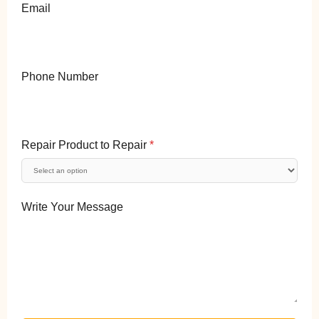
Email
Phone Number
Repair Product to Repair
*
Write Your Message