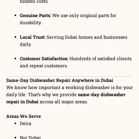
hidden costs.
Genuine Parts:
We use only original parts for
durability.
Local Trust:
Serving Dubai homes and businesses
daily.
Customer Satisfaction:
Hundreds of satisfied clients
and repeat customers.
Same-Day Dishwasher Repair Anywhere in Dubai
We know how important a working dishwasher is for your
daily life. That’s why we provide
same-day dishwasher
repair in Dubai
across all major areas.
Areas We Serve
Deira
Bur Dubai