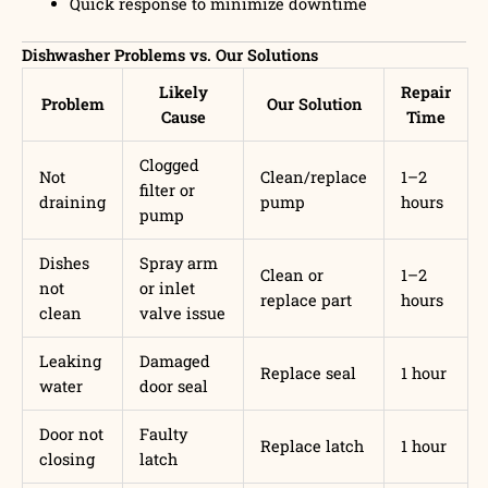
Quick response to minimize downtime
Dishwasher Problems vs. Our Solutions
Likely
Repair
Problem
Our Solution
Cause
Time
Clogged
Not
Clean/replace
1–2
filter or
draining
pump
hours
pump
Dishes
Spray arm
Clean or
1–2
not
or inlet
replace part
hours
clean
valve issue
Leaking
Damaged
Replace seal
1 hour
water
door seal
Door not
Faulty
Replace latch
1 hour
closing
latch