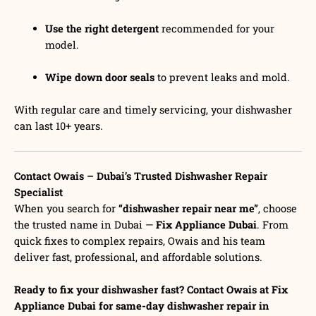
Use the right detergent
recommended for your
model.
Wipe down door seals
to prevent leaks and mold.
With regular care and timely servicing, your dishwasher
can last 10+ years.
Contact Owais – Dubai’s Trusted Dishwasher Repair
Specialist
When you search for
“dishwasher repair near me”
, choose
the trusted name in Dubai —
Fix Appliance Dubai
. From
quick fixes to complex repairs, Owais and his team
deliver fast, professional, and affordable solutions.
Ready to fix your dishwasher fast? Contact Owais at Fix
Appliance Dubai for same-day dishwasher repair in