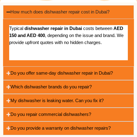
How much does dishwasher repair cost in Dubai?
Typical
dishwasher repair in Dubai
costs between
AED
150 and AED 400
, depending on the issue and brand. We
provide upfront quotes with no hidden charges.
Do you offer same-day dishwasher repair in Dubai?
Which dishwasher brands do you repair?
My dishwasher is leaking water. Can you fix it?
Do you repair commercial dishwashers?
Do you provide a warranty on dishwasher repairs?