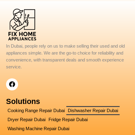
In Dubai, people rely on us to make selling their used and old
appliances simple. We are the go-to choice for reliability and
convenience, with transparent deals and smooth experience
service.
F
a
c
e
Solutions
b
o
Cooking Range Repair Dubai
Dishwasher Repair Dubai
o
Dryer Repair Dubai
Fridge Repair Dubai
k
Washing Machine Repair Dubai