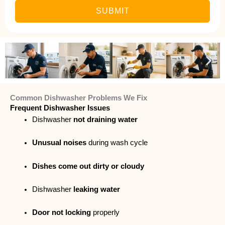
SUBMIT
Common Dishwasher Problems We Fix
Frequent Dishwasher Issues
Dishwasher
not draining water
Unusual noises
during wash cycle
Dishes come out dirty or cloudy
Dishwasher
leaking water
Door not locking
properly