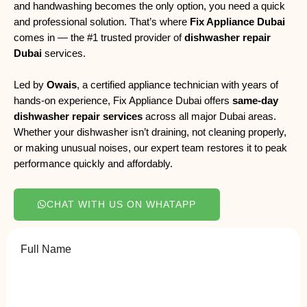
and handwashing becomes the only option, you need a quick
and professional solution. That’s where
Fix Appliance Dubai
comes in — the #1 trusted provider of
dishwasher repair
Dubai
services.
Led by
Owais
, a certified appliance technician with years of
hands-on experience, Fix Appliance Dubai offers
same-day
dishwasher repair services
across all major Dubai areas.
Whether your dishwasher isn’t draining, not cleaning properly,
or making unusual noises, our expert team restores it to peak
performance quickly and affordably.
CHAT WITH US ON WHATAPP
Full Name