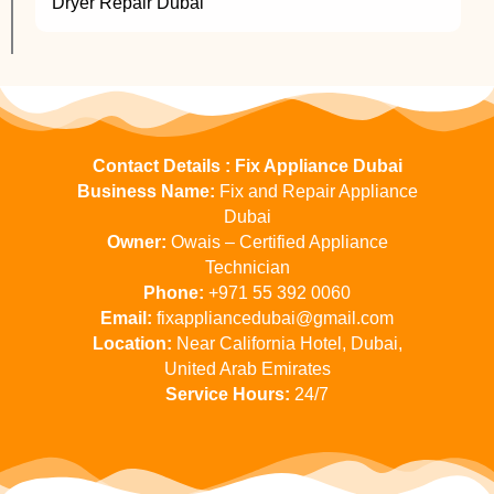
Dryer Repair Dubai
Contact Details : Fix Appliance Dubai
Business Name:
Fix and Repair Appliance
Dubai
Owner:
Owais – Certified Appliance
Technician
Phone:
+971 55 392 0060
Email:
fixappliancedubai@gmail.com
Location:
Near California Hotel, Dubai,
United Arab Emirates
Service Hours:
24/7