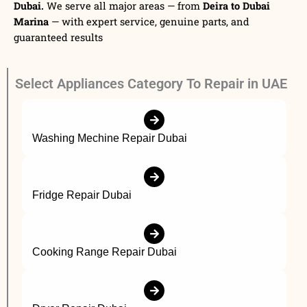
Dubai.
We serve all major areas — from
Deira to Dubai
Marina
— with expert service, genuine parts, and
guaranteed results
Select Appliances Category To Repair in UAE
Washing Mechine Repair Dubai
Fridge Repair Dubai
Cooking Range Repair Dubai