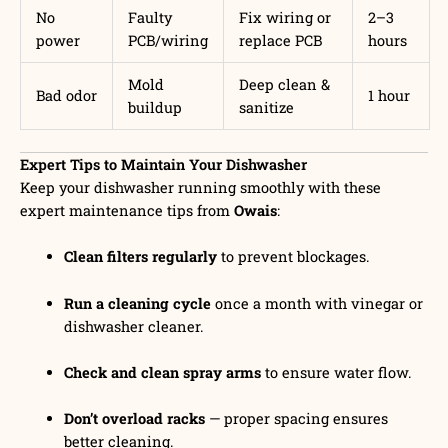
No
Faulty
Fix wiring or
2–3
power
PCB/wiring
replace PCB
hours
Mold
Deep clean &
Bad odor
1 hour
buildup
sanitize
Expert Tips to Maintain Your Dishwasher
Keep your dishwasher running smoothly with these
expert maintenance tips from
Owais
:
Clean filters regularly
to prevent blockages.
Run a cleaning cycle
once a month with vinegar or
dishwasher cleaner.
Check and clean spray arms
to ensure water flow.
Don’t overload racks
— proper spacing ensures
better cleaning.