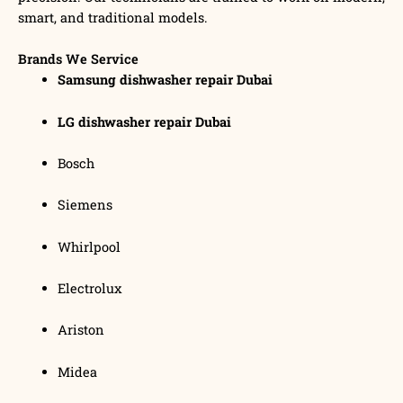
smart, and traditional models.
Brands We Service
Samsung dishwasher repair Dubai
LG dishwasher repair Dubai
Bosch
Siemens
Whirlpool
Electrolux
Ariston
Midea