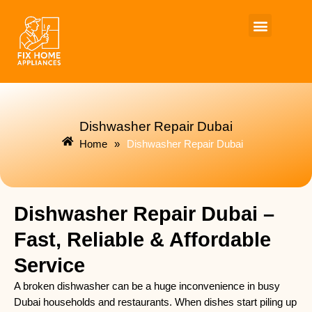
Skip
to
content
Dishwasher Repair Dubai
Home
»
Dishwasher Repair Dubai
Dishwasher Repair Dubai –
Fast, Reliable & Affordable
Service
A broken dishwasher can be a huge inconvenience in busy
Dubai households and restaurants. When dishes start piling up