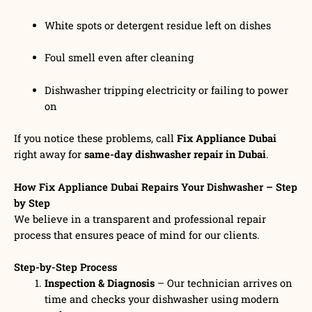
White spots or detergent residue left on dishes
Foul smell even after cleaning
Dishwasher tripping electricity or failing to power
on
If you notice these problems, call
Fix Appliance Dubai
right away for
same-day dishwasher repair in Dubai
.
How Fix Appliance Dubai Repairs Your Dishwasher – Step
by Step
We believe in a transparent and professional repair
process that ensures peace of mind for our clients.
Step-by-Step Process
Inspection & Diagnosis
– Our technician arrives on
time and checks your dishwasher using modern