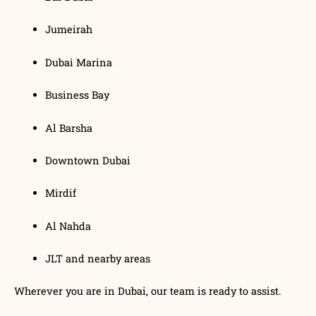
Jumeirah
Dubai Marina
Business Bay
Al Barsha
Downtown Dubai
Mirdif
Al Nahda
JLT and nearby areas
Wherever you are in Dubai, our team is ready to assist.