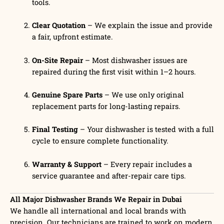
tools.
Clear Quotation
– We explain the issue and provide
a fair, upfront estimate.
On-Site Repair
– Most dishwasher issues are
repaired during the first visit within 1–2 hours.
Genuine Spare Parts
– We use only original
replacement parts for long-lasting repairs.
Final Testing
– Your dishwasher is tested with a full
cycle to ensure complete functionality.
Warranty & Support
– Every repair includes a
service guarantee and after-repair care tips.
All Major Dishwasher Brands We Repair in Dubai
We handle all international and local brands with
precision. Our technicians are trained to work on modern,