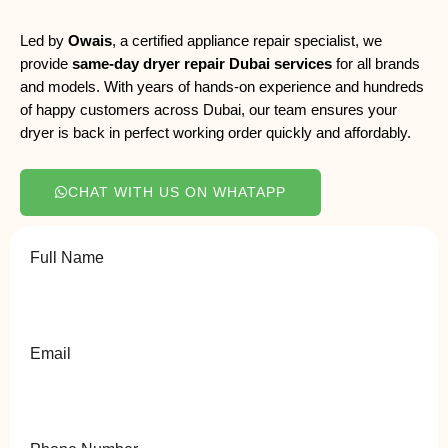
Led by
Owais
, a certified appliance repair specialist, we
provide
same-day dryer repair Dubai services
for all brands
and models. With years of hands-on experience and hundreds
of happy customers across Dubai, our team ensures your
dryer is back in perfect working order quickly and affordably.
CHAT WITH US ON WHATAPP
Full Name
Email