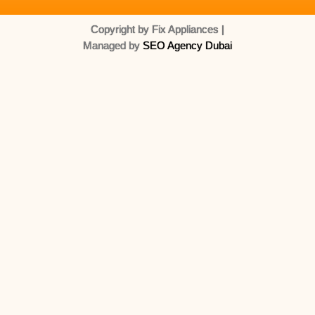
Copyright by Fix Appliances |
Managed by
SEO Agency Dubai