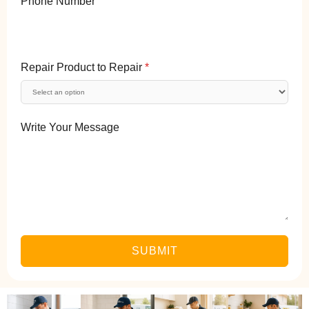
Phone Number
Repair Product to Repair
*
Write Your Message
SUBMIT