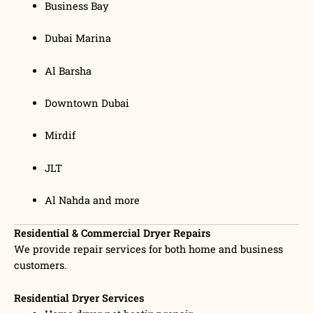
Business Bay
Dubai Marina
Al Barsha
Downtown Dubai
Mirdif
JLT
Al Nahda and more
Residential & Commercial Dryer Repairs
We provide repair services for both home and business
customers.
Residential Dryer Services