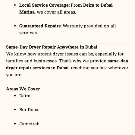
Local Service Coverage:
From
Deira to Dubai
Marina
, we cover all areas.
Guaranteed Repairs:
Warranty provided on all
services.
Same-Day Dryer Repair Anywhere in Dubai
We know how urgent dryer issues can be, especially for
families and businesses. That’s why we provide
same-day
dryer repair services in Dubai
, reaching you fast wherever
you are.
Areas We Cover
Deira
Bur Dubai
Jumeirah