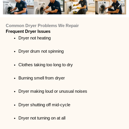
Common Dryer Problems We Repair
Frequent Dryer Issues
Dryer not heating
Dryer drum not spinning
Clothes taking too long to dry
Burning smell from dryer
Dryer making loud or unusual noises
Dryer shutting off mid-cycle
Dryer not turning on at all