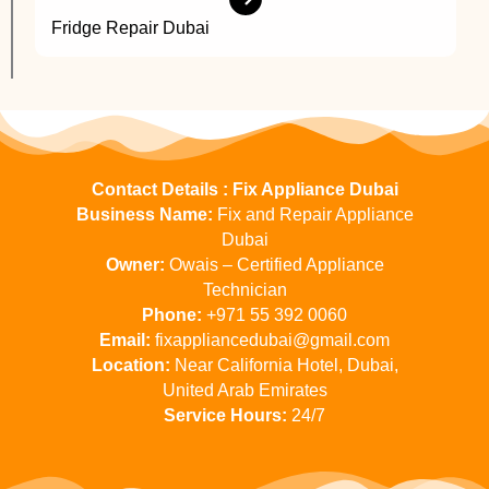
Fridge Repair Dubai
Contact Details : Fix Appliance Dubai
Business Name:
Fix and Repair Appliance
Dubai
Owner:
Owais – Certified Appliance
Technician
Phone:
+971 55 392 0060
Email:
fixappliancedubai@gmail.com
Location:
Near California Hotel, Dubai,
United Arab Emirates
Service Hours:
24/7