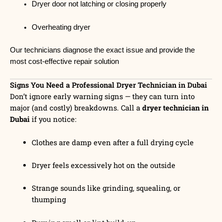
Dryer door not latching or closing properly
Overheating dryer
Our technicians diagnose the exact issue and provide the
most cost-effective repair solution
Signs You Need a Professional Dryer Technician in Dubai
Don’t ignore early warning signs — they can turn into
major (and costly) breakdowns. Call a
dryer technician in
Dubai
if you notice:
Clothes are damp even after a full drying cycle
Dryer feels excessively hot on the outside
Strange sounds like grinding, squealing, or
thumping