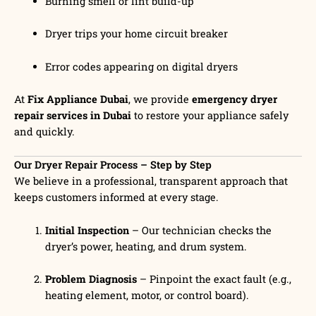
Burning smell or lint build-up
Dryer trips your home circuit breaker
Error codes appearing on digital dryers
At
Fix Appliance Dubai
, we provide
emergency dryer
repair services in Dubai
to restore your appliance safely
and quickly.
Our Dryer Repair Process – Step by Step
We believe in a professional, transparent approach that
keeps customers informed at every stage.
Initial Inspection
– Our technician checks the
dryer’s power, heating, and drum system.
Problem Diagnosis
– Pinpoint the exact fault (e.g.,
heating element, motor, or control board).