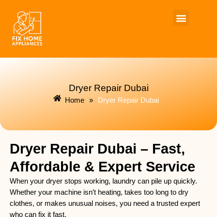
Skip
to
content
Dryer Repair Dubai
Home
»
Dryer Repair Dubai
Dryer Repair Dubai – Fast,
Affordable & Expert Service
When your dryer stops working, laundry can pile up quickly.
Whether your machine isn’t heating, takes too long to dry
clothes, or makes unusual noises, you need a trusted expert
who can fix it fast.