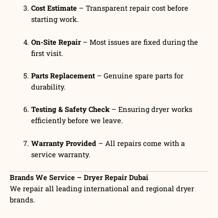
Cost Estimate
– Transparent repair cost before
starting work.
On-Site Repair
– Most issues are fixed during the
first visit.
Parts Replacement
– Genuine spare parts for
durability.
Testing & Safety Check
– Ensuring dryer works
efficiently before we leave.
Warranty Provided
– All repairs come with a
service warranty.
Brands We Service – Dryer Repair Dubai
We repair all leading international and regional dryer
brands.