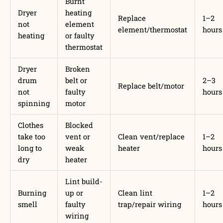
Burnt
Dryer
heating
Replace
1–2
not
element
element/thermostat
hours
heating
or faulty
thermostat
Dryer
Broken
drum
belt or
2–3
Replace belt/motor
not
faulty
hours
spinning
motor
Clothes
Blocked
take too
vent or
Clean vent/replace
1–2
long to
weak
heater
hours
dry
heater
Lint build-
Burning
up or
Clean lint
1–2
smell
faulty
trap/repair wiring
hours
wiring