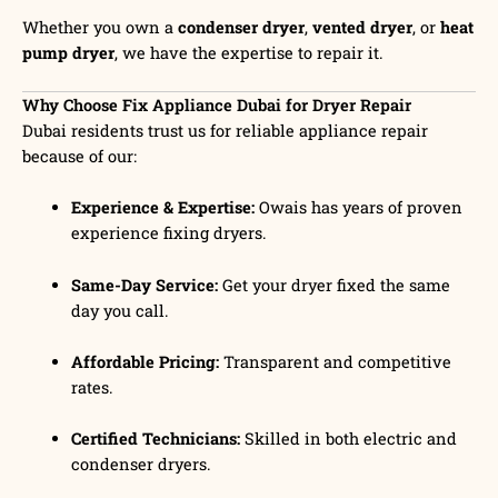
Whether you own a
condenser dryer
,
vented dryer
, or
heat
pump dryer
, we have the expertise to repair it.
Why Choose Fix Appliance Dubai for Dryer Repair
Dubai residents trust us for reliable appliance repair
because of our:
Experience & Expertise:
Owais has years of proven
experience fixing dryers.
Same-Day Service:
Get your dryer fixed the same
day you call.
Affordable Pricing:
Transparent and competitive
rates.
Certified Technicians:
Skilled in both electric and
condenser dryers.