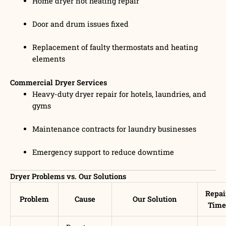
Home dryer not heating repair
Door and drum issues fixed
Replacement of faulty thermostats and heating
elements
Commercial Dryer Services
Heavy-duty dryer repair for hotels, laundries, and
gyms
Maintenance contracts for laundry businesses
Emergency support to reduce downtime
Dryer Problems vs. Our Solutions
Repai
Problem
Cause
Our Solution
Time