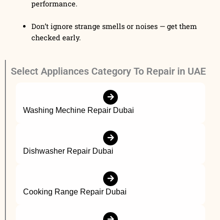
performance.
Don’t ignore strange smells or noises — get them
checked early.
Select Appliances Category To Repair in UAE
Washing Mechine Repair Dubai
Dishwasher Repair Dubai
Cooking Range Repair Dubai