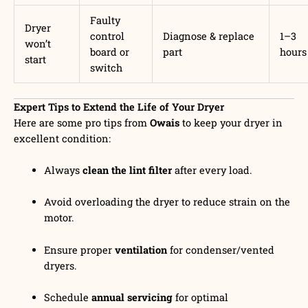
Faulty
Dryer
control
Diagnose & replace
1–3
won’t
board or
part
hours
start
switch
Expert Tips to Extend the Life of Your Dryer
Here are some pro tips from
Owais
to keep your dryer in
excellent condition:
Always
clean the lint filter
after every load.
Avoid overloading the dryer to reduce strain on the
motor.
Ensure proper
ventilation
for condenser/vented
dryers.
Schedule
annual servicing
for optimal