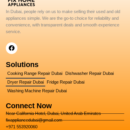
In Dubai, people rely on us to make selling their used and old
appliances simple. We are the go-to choice for reliability and
convenience, with transparent deals and smooth experience
service.
F
a
c
e
Solutions
b
o
Cooking Range Repair Dubai
Dishwasher Repair Dubai
o
Dryer Repair Dubai
Fridge Repair Dubai
k
Washing Machine Repair Dubai
Connect Now
Near California Hotel, Dubai, United Arab Emirates
fixappliancedubai@gmail.com
+971 553920060