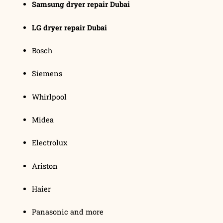
Samsung dryer repair Dubai
LG dryer repair Dubai
Bosch
Siemens
Whirlpool
Midea
Electrolux
Ariston
Haier
Panasonic and more