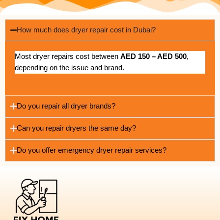
How much does dryer repair cost in Dubai?
Most dryer repairs cost between
AED 150 – AED 500
,
depending on the issue and brand.
Do you repair all dryer brands?
Can you repair dryers the same day?
Do you offer emergency dryer repair services?