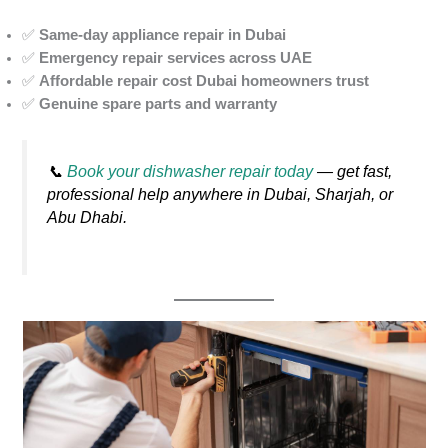
✅
Same-day appliance repair in Dubai
✅
Emergency repair services across UAE
✅
Affordable repair cost Dubai homeowners trust
✅
Genuine spare parts and warranty
📞
Book your dishwasher repair today
— get fast,
professional help anywhere in Dubai, Sharjah, or
Abu Dhabi.