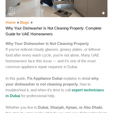
Home
Blogs
Why Your Dishwasher Is Not Cleaning Properly: Complete
Guide for UAE Homeowners
Why Your Dishwasher Is Not Cleaning Properly
If you’ve noticed cloudy glasses, greasy plates, or leftover
food after every wash cycle, you’re not alone. Many UAE
homeowners face this issue — and it’s one of the most
common appliance repair requests in Dubai.
In this guide,
Fix Appliance Dubai
explains in detail
why
your dishwasher is not cleaning properly
, how to
troubleshoot it, and when it’s time to call
expert technicians
in Dubai
for professional help.
Whether you live in
Dubai, Sharjah, Ajman, or Abu Dhabi
,