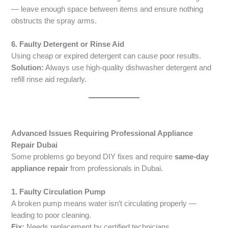
— leave enough space between items and ensure nothing
obstructs the spray arms.
6. Faulty Detergent or Rinse Aid
Using cheap or expired detergent can cause poor results.
Solution:
Always use high-quality dishwasher detergent and
refill rinse aid regularly.
Advanced Issues Requiring Professional Appliance
Repair Dubai
Some problems go beyond DIY fixes and require
same-day
appliance repair
from professionals in Dubai.
1. Faulty Circulation Pump
A broken pump means water isn’t circulating properly —
leading to poor cleaning.
Fix:
Needs replacement by certified technicians.