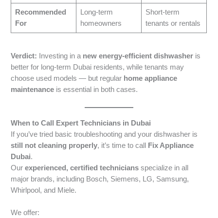
Recommended
Long-term
Short-term
For
homeowners
tenants or rentals
Verdict:
Investing in a
new energy-efficient dishwasher
is
better for long-term Dubai residents, while tenants may
choose used models — but regular
home appliance
maintenance
is essential in both cases.
When to Call Expert Technicians in Dubai
If you’ve tried basic troubleshooting and your dishwasher is
still not cleaning properly
, it’s time to call
Fix Appliance
Dubai
.
Our
experienced, certified technicians
specialize in all
major brands, including Bosch, Siemens, LG, Samsung,
Whirlpool, and Miele.
We offer: