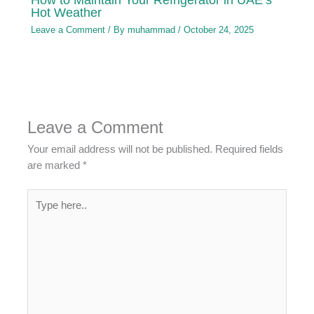
Hot Weather
Leave a Comment
/ By
muhammad
/
October 24, 2025
Leave a Comment
Your email address will not be published.
Required fields
are marked
*
Type
here..