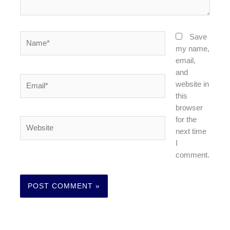
Name*
Save
my name,
email,
and
Email*
website in
this
browser
for the
Website
next time
I
comment.