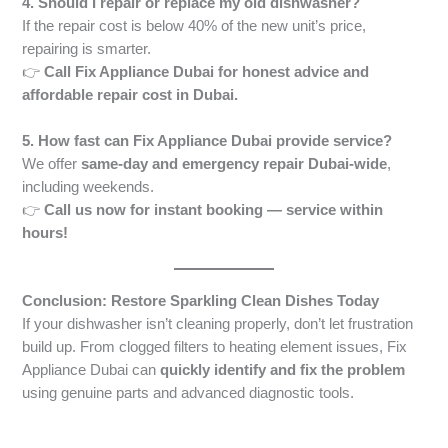
4. Should I repair or replace my old dishwasher?
If the repair cost is below 40% of the new unit’s price,
repairing is smarter.
👉
Call Fix Appliance Dubai for honest advice and
affordable repair cost in Dubai.
5. How fast can Fix Appliance Dubai provide service?
We offer
same-day and emergency repair Dubai-wide
,
including weekends.
👉
Call us now for instant booking — service within
hours!
Conclusion: Restore Sparkling Clean Dishes Today
If your dishwasher isn’t cleaning properly, don’t let frustration
build up. From clogged filters to heating element issues, Fix
Appliance Dubai can
quickly identify and fix the problem
using genuine parts and advanced diagnostic tools.