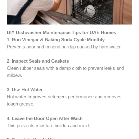
DIY Dishwasher Maintenance Tips for UAE Homes
1. Run Vinegar & Baking Soda Cycle Monthly
Prevents odor and mineral buildup caused by hard water.
2. Inspect Seals and Gaskets
Clean rubber seals with a damp cloth to prevent leaks and
mildew.
3. Use Hot Water
Hot water improves detergent performance and removes
tough grease.
4. Leave the Door Open After Wash
This prevents moisture buildup and mold.