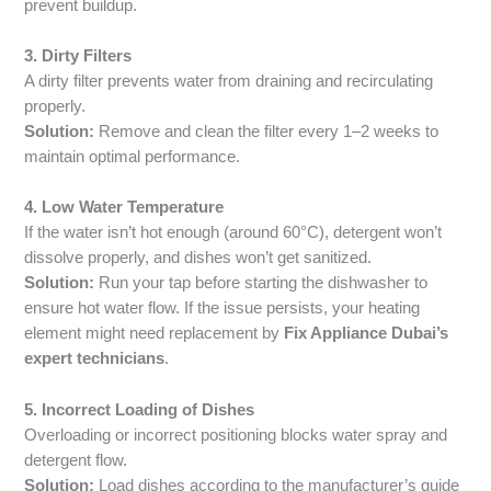
prevent buildup.
3. Dirty Filters
A dirty filter prevents water from draining and recirculating
properly.
Solution:
Remove and clean the filter every 1–2 weeks to
maintain optimal performance.
4. Low Water Temperature
If the water isn’t hot enough (around 60°C), detergent won’t
dissolve properly, and dishes won’t get sanitized.
Solution:
Run your tap before starting the dishwasher to
ensure hot water flow. If the issue persists, your heating
element might need replacement by
Fix Appliance Dubai’s
expert technicians
.
5. Incorrect Loading of Dishes
Overloading or incorrect positioning blocks water spray and
detergent flow.
Solution:
Load dishes according to the manufacturer’s guide