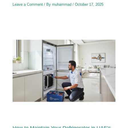
Leave a Comment
/ By
muhammad
/
October 17, 2025
How to Maintain Your Refrigerator in UAE’s