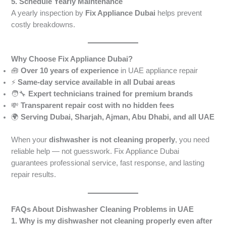
5. Schedule Yearly Maintenance
A yearly inspection by
Fix Appliance Dubai
helps prevent
costly breakdowns.
Why Choose Fix Appliance Dubai?
🧰
Over 10 years of experience
in UAE appliance repair
⚡
Same-day service available in all Dubai areas
🧑‍🔧
Expert technicians trained for premium brands
💸
Transparent repair cost with no hidden fees
🌍
Serving Dubai, Sharjah, Ajman, Abu Dhabi, and all UAE
When your
dishwasher is not cleaning properly
, you need
reliable help — not guesswork. Fix Appliance Dubai
guarantees professional service, fast response, and lasting
repair results.
FAQs About Dishwasher Cleaning Problems in UAE
1. Why is my dishwasher not cleaning properly even after