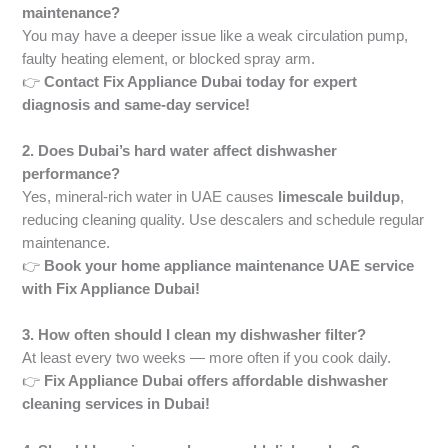
maintenance?
You may have a deeper issue like a weak circulation pump,
faulty heating element, or blocked spray arm.
👉
Contact Fix Appliance Dubai today for expert
diagnosis and same-day service!
2. Does Dubai’s hard water affect dishwasher
performance?
Yes, mineral-rich water in UAE causes
limescale buildup
,
reducing cleaning quality. Use descalers and schedule regular
maintenance.
👉
Book your home appliance maintenance UAE service
with Fix Appliance Dubai!
3. How often should I clean my dishwasher filter?
At least every two weeks — more often if you cook daily.
👉
Fix Appliance Dubai offers affordable dishwasher
cleaning services in Dubai!