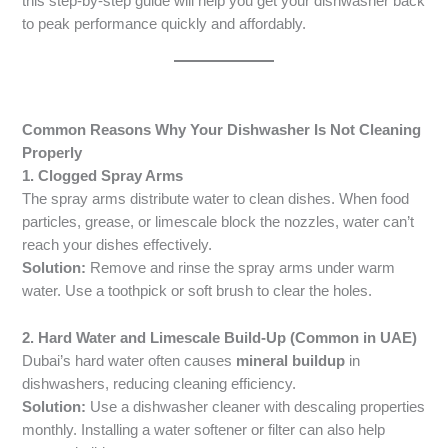
this step-by-step guide will help you get your dishwasher back
to peak performance quickly and affordably.
Common Reasons Why Your Dishwasher Is Not Cleaning
Properly
1. Clogged Spray Arms
The spray arms distribute water to clean dishes. When food
particles, grease, or limescale block the nozzles, water can’t
reach your dishes effectively.
Solution:
Remove and rinse the spray arms under warm
water. Use a toothpick or soft brush to clear the holes.
2. Hard Water and Limescale Build-Up (Common in UAE)
Dubai’s hard water often causes
mineral buildup
in
dishwashers, reducing cleaning efficiency.
Solution:
Use a dishwasher cleaner with descaling properties
monthly. Installing a water softener or filter can also help