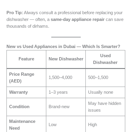
Pro Tip:
Always consult a professional before replacing your
dishwasher — often, a
same-day appliance repair
can save
thousands of dirhams.
New vs Used Appliances in Dubai — Which Is Smarter?
Used
Feature
New Dishwasher
Dishwasher
Price Range
1,500–4,000
500–1,500
(AED)
Warranty
1–3 years
Usually none
May have hidden
Condition
Brand-new
issues
Maintenance
Low
High
Need