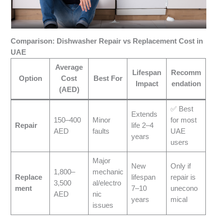
Comparison: Dishwasher Repair vs Replacement Cost in
UAE
Average
Lifespan
Recomm
Option
Cost
Best For
Impact
endation
(AED)
✅ Best
Extends
150–400
Minor
for most
Repair
life 2–4
AED
faults
UAE
years
users
Major
New
Only if
1,800–
mechanic
Replace
lifespan
repair is
3,500
al/electro
ment
7–10
unecono
AED
nic
years
mical
issues