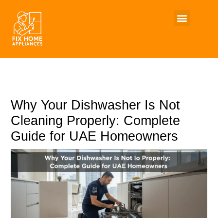
Skip
to
content
Why Your Dishwasher Is Not
Cleaning Properly: Complete
Guide for UAE Homeowners