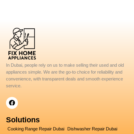
In Dubai, people rely on us to make selling their used and old
appliances simple. We are the go-to choice for reliability and
convenience, with transparent deals and smooth experience
service.
F
a
c
e
Solutions
b
o
Cooking Range Repair Dubai
Dishwasher Repair Dubai