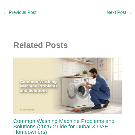
←
Previous Post
Next Post
→
Related Posts
Common Washing Machine Problems and
Solutions (2025 Guide for Dubai & UAE
Homeowners)