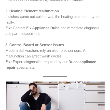
2. Heating Element Malfunction
If dishes come out cold or wet, the heating element may be
faulty.
Fix:
Contact
Fix Appliance Dubai
for immediate diagnosis
and part replacement.
3. Control Board or Sensor Issues
Modern dishwashers rely on electronic sensors. A
malfunction can affect wash cycles.
Fix:
Expert diagnostics required by our
Dubai appliance
repair specialists
.