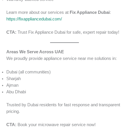
Learn more about our services at
Fix Appliance Dubai
:
https://fixappliancedubai.com/
CTA:
Trust Fix Appliance Dubai for safe, expert repair today!
Areas We Serve Across UAE
We proudly provide appliance service near me solutions in:
Dubai (all communities)
Sharjah
Ajman
Abu Dhabi
Trusted by Dubai residents for fast response and transparent
pricing.
CTA:
Book your microwave repair service now!