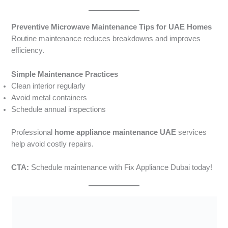
Preventive Microwave Maintenance Tips for UAE Homes
Routine maintenance reduces breakdowns and improves
efficiency.
Simple Maintenance Practices
Clean interior regularly
Avoid metal containers
Schedule annual inspections
Professional
home appliance maintenance UAE
services
help avoid costly repairs.
CTA:
Schedule maintenance with Fix Appliance Dubai today!