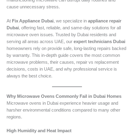
malfunctioning microwave can disrupt daily routines and
cause unnecessary stress.
At
Fix Appliance Dubai
, we specialize in
appliance repair
Dubai
, offering fast, reliable, and same-day solutions for all
microwave oven issues. Trusted by Dubai residents and
serving all areas across UAE, our
expert technicians Dubai
homeowners rely on provide safe, long-lasting repairs backed
by warranty. This in-depth guide covers the most common
microwave problems, their causes, repair vs replacement
decisions, costs in UAE, and why professional service is
always the best choice.
Why Microwave Ovens Commonly Fail in Dubai Homes
Microwave ovens in Dubai experience heavier usage and
harsher environmental conditions compared to many other
regions.
High Humidity and Heat Impact