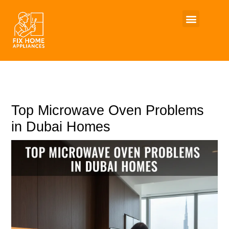
Skip
to
content
Top Microwave Oven Problems
in Dubai Homes