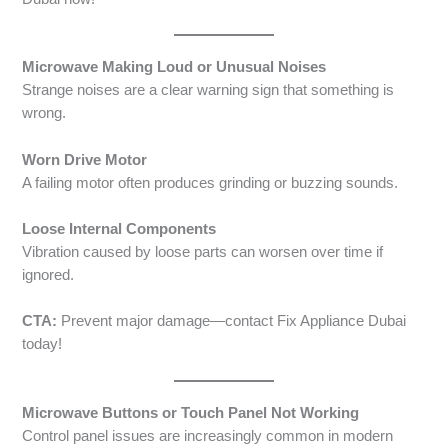
Microwave Making Loud or Unusual Noises
Strange noises are a clear warning sign that something is
wrong.
Worn Drive Motor
A failing motor often produces grinding or buzzing sounds.
Loose Internal Components
Vibration caused by loose parts can worsen over time if
ignored.
CTA:
Prevent major damage—contact Fix Appliance Dubai
today!
Microwave Buttons or Touch Panel Not Working
Control panel issues are increasingly common in modern