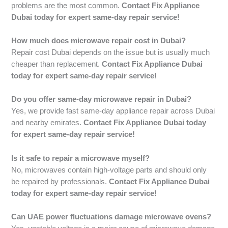
problems are the most common.
Contact Fix Appliance
Dubai today for expert same-day repair service!
How much does microwave repair cost in Dubai?
Repair cost Dubai depends on the issue but is usually much
cheaper than replacement.
Contact Fix Appliance Dubai
today for expert same-day repair service!
Do you offer same-day microwave repair in Dubai?
Yes, we provide fast same-day appliance repair across Dubai
and nearby emirates.
Contact Fix Appliance Dubai today
for expert same-day repair service!
Is it safe to repair a microwave myself?
No, microwaves contain high-voltage parts and should only
be repaired by professionals.
Contact Fix Appliance Dubai
today for expert same-day repair service!
Can UAE power fluctuations damage microwave ovens?