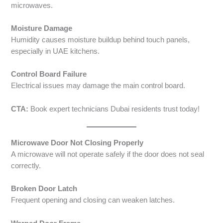
microwaves.
Moisture Damage
Humidity causes moisture buildup behind touch panels,
especially in UAE kitchens.
Control Board Failure
Electrical issues may damage the main control board.
CTA:
Book expert technicians Dubai residents trust today!
Microwave Door Not Closing Properly
A microwave will not operate safely if the door does not seal
correctly.
Broken Door Latch
Frequent opening and closing can weaken latches.