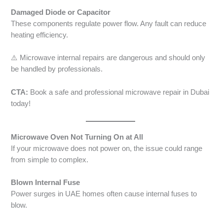
Damaged Diode or Capacitor
These components regulate power flow. Any fault can reduce
heating efficiency.
⚠️ Microwave internal repairs are dangerous and should only
be handled by professionals.
CTA:
Book a safe and professional microwave repair in Dubai
today!
Microwave Oven Not Turning On at All
If your microwave does not power on, the issue could range
from simple to complex.
Blown Internal Fuse
Power surges in UAE homes often cause internal fuses to
blow.