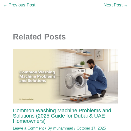
←
Previous Post
Next Post
→
Related Posts
Common Washing Machine Problems and
Solutions (2025 Guide for Dubai & UAE
Homeowners)
Leave a Comment
/ By
muhammad
/
October 17, 2025