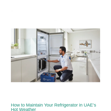
How to Maintain Your Refrigerator in UAE’s
Hot Weather