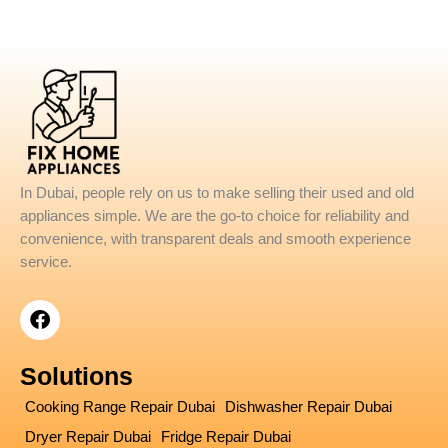
In Dubai, people rely on us to make selling their used and old
appliances simple. We are the go-to choice for reliability and
convenience, with transparent deals and smooth experience
service.
F
a
c
e
Solutions
b
o
Cooking Range Repair Dubai
Dishwasher Repair Dubai
o
Dryer Repair Dubai
Fridge Repair Dubai