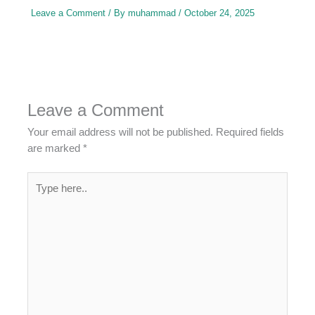
Leave a Comment
/ By
muhammad
/
October 24, 2025
Leave a Comment
Your email address will not be published.
Required fields
are marked
*
Type
here..