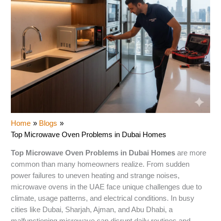
Home
Blogs
Top Microwave Oven Problems in Dubai Homes
Top Microwave Oven Problems in Dubai Homes
are more
common than many homeowners realize. From sudden
power failures to uneven heating and strange noises,
microwave ovens in the UAE face unique challenges due to
climate, usage patterns, and electrical conditions. In busy
cities like Dubai, Sharjah, Ajman, and Abu Dhabi, a