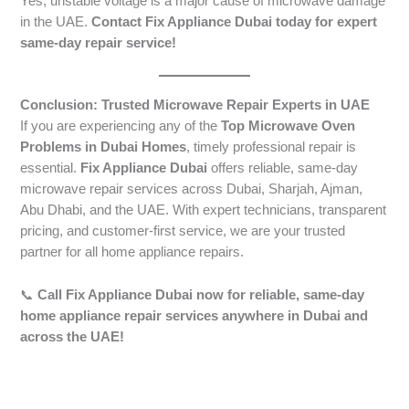
Yes, unstable voltage is a major cause of microwave damage
in the UAE.
Contact Fix Appliance Dubai today for expert
same-day repair service!
Conclusion: Trusted Microwave Repair Experts in UAE
If you are experiencing any of the
Top Microwave Oven
Problems in Dubai Homes
, timely professional repair is
essential.
Fix Appliance Dubai
offers reliable, same-day
microwave repair services across Dubai, Sharjah, Ajman,
Abu Dhabi, and the UAE. With expert technicians, transparent
pricing, and customer-first service, we are your trusted
partner for all home appliance repairs.
📞
Call Fix Appliance Dubai now for reliable, same-day
home appliance repair services anywhere in Dubai and
across the UAE!