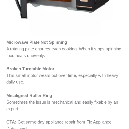
Microwave Plate Not Spinning
A rotating plate ensures even cooking. When it stops spinning,
food heats unevenly.
Broken Turntable Motor
This small motor wears out over time, especially with heavy
daily use.
Misaligned Roller Ring
Sometimes the issue is mechanical and easily fixable by an
expert.
CTA:
Get same-day appliance repair from Fix Appliance
Dubai now!