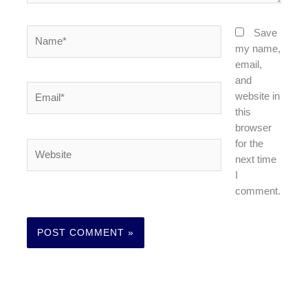
Name*
Save
my name,
email,
and
Email*
website in
this
browser
for the
Website
next time
I
comment.