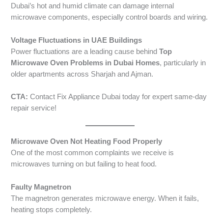
Dubai’s hot and humid climate can damage internal
microwave components, especially control boards and wiring.
Voltage Fluctuations in UAE Buildings
Power fluctuations are a leading cause behind
Top
Microwave Oven Problems in Dubai Homes
, particularly in
older apartments across Sharjah and Ajman.
CTA:
Contact Fix Appliance Dubai today for expert same-day
repair service!
Microwave Oven Not Heating Food Properly
One of the most common complaints we receive is
microwaves turning on but failing to heat food.
Faulty Magnetron
The magnetron generates microwave energy. When it fails,
heating stops completely.