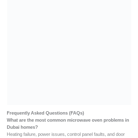
Frequently Asked Questions (FAQs)
What are the most common microwave oven problems in
Dubai homes?
Heating failure, power issues, control panel faults, and door