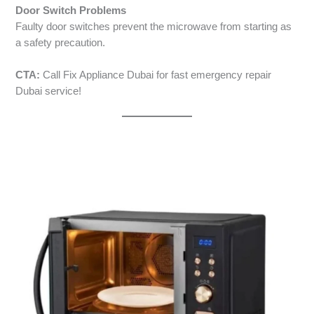
Door Switch Problems
Faulty door switches prevent the microwave from starting as
a safety precaution.
CTA:
Call Fix Appliance Dubai for fast emergency repair
Dubai service!