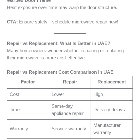
Warped Door Frame
Heat exposure over time may warp the door structure.
CTA:
Ensure safety—schedule microwave repair now!
Repair vs Replacement: What Is Better in UAE?
Many homeowners wonder whether repairing or replacing
their microwave is more cost-effective.
Repair vs Replacement Cost Comparison in UAE
Factor
Repair
Replacement
Cost
Lower
High
Same-day
Time
Delivery delays
appliance repair
Manufacturer
Warranty
Service warranty
warranty