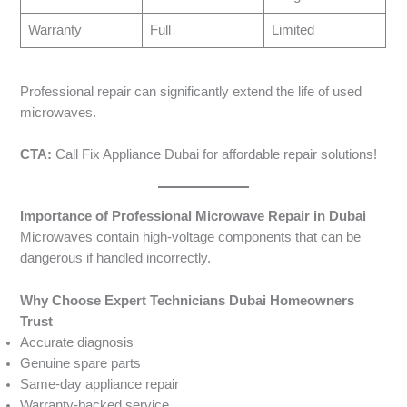
Warranty
Full
Limited
Professional repair can significantly extend the life of used
microwaves.
CTA:
Call Fix Appliance Dubai for affordable repair solutions!
Importance of Professional Microwave Repair in Dubai
Microwaves contain high-voltage components that can be
dangerous if handled incorrectly.
Why Choose Expert Technicians Dubai Homeowners
Trust
Accurate diagnosis
Genuine spare parts
Same-day appliance repair
Warranty-backed service