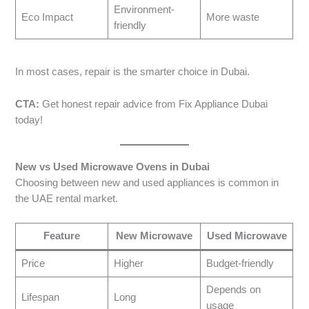
Environment-
Eco Impact
More waste
friendly
In most cases, repair is the smarter choice in Dubai.
CTA:
Get honest repair advice from Fix Appliance Dubai
today!
New vs Used Microwave Ovens in Dubai
Choosing between new and used appliances is common in
the UAE rental market.
Feature
New Microwave
Used Microwave
Price
Higher
Budget-friendly
Depends on
Lifespan
Long
usage