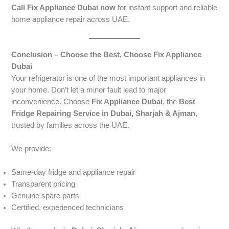
Call Fix Appliance Dubai now
for instant support and reliable
home appliance repair across UAE.
Conclusion – Choose the Best, Choose Fix Appliance
Dubai
Your refrigerator is one of the most important appliances in
your home. Don’t let a minor fault lead to major
inconvenience. Choose
Fix Appliance Dubai
, the
Best
Fridge Repairing Service in Dubai, Sharjah & Ajman
,
trusted by families across the UAE.
We provide:
Same-day fridge and appliance repair
Transparent pricing
Genuine spare parts
Certified, experienced technicians