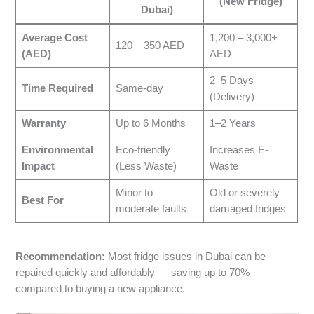
(New Fridge)
Dubai)
Average Cost
1,200 – 3,000+
120 – 350 AED
(AED)
AED
2–5 Days
Time Required
Same-day
(Delivery)
Warranty
Up to 6 Months
1–2 Years
Environmental
Eco-friendly
Increases E-
Impact
(Less Waste)
Waste
Minor to
Old or severely
Best For
moderate faults
damaged fridges
Recommendation:
Most fridge issues in Dubai can be
repaired quickly and affordably — saving up to 70%
compared to buying a new appliance.