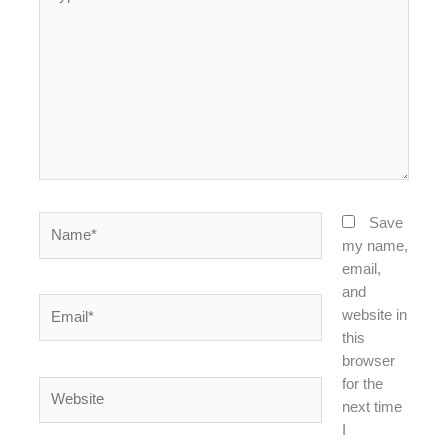
here..
Name*
Save
my name,
email,
and
Email*
website in
this
browser
for the
Website
next time
I