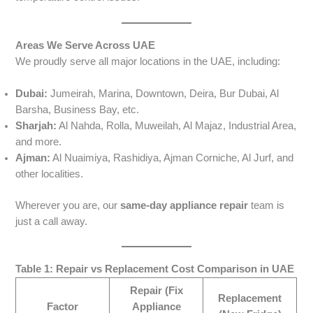
Areas We Serve Across UAE
We proudly serve all major locations in the UAE, including:
Dubai:
Jumeirah, Marina, Downtown, Deira, Bur Dubai, Al
Barsha, Business Bay, etc.
Sharjah:
Al Nahda, Rolla, Muweilah, Al Majaz, Industrial Area,
and more.
Ajman:
Al Nuaimiya, Rashidiya, Ajman Corniche, Al Jurf, and
other localities.
Wherever you are, our
same-day appliance repair
team is
just a call away.
Table 1: Repair vs Replacement Cost Comparison in UAE
Repair (Fix
Replacement
Factor
Appliance