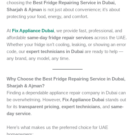
choosing the
Best Fridge Repairing Service in Dubai,
Sharjah & Ajman
is not just about convenience; it’s about
protecting your food, energy, and comfort.
At
Fix Appliance Dubai
, we provide fast, professional, and
affordable
same-day fridge repair services
across the UAE.
Whether your fridge isn’t cooling, leaking, or showing an error
code, our
expert technicians in Dubai
are ready to help —
any brand, any model, any time.
Why Choose the Best Fridge Repairing Service in Dubai,
Sharjah & Ajman?
Finding a dependable appliance repair company in Dubai can
be overwhelming. However,
Fix Appliance Dubai
stands out
for its
transparent pricing
,
expert technicians
, and
same-
day service
.
Here’s what makes us the preferred choice for UAE
homeowners: