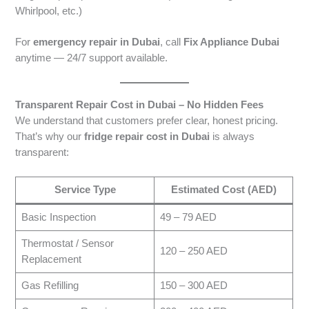
Whirlpool, etc.)
For
emergency repair in Dubai
, call
Fix Appliance Dubai
anytime — 24/7 support available.
Transparent Repair Cost in Dubai – No Hidden Fees
We understand that customers prefer clear, honest pricing.
That’s why our
fridge repair cost in Dubai
is always
transparent:
Service Type
Estimated Cost (AED)
Basic Inspection
49 – 79 AED
Thermostat / Sensor
120 – 250 AED
Replacement
Gas Refilling
150 – 300 AED