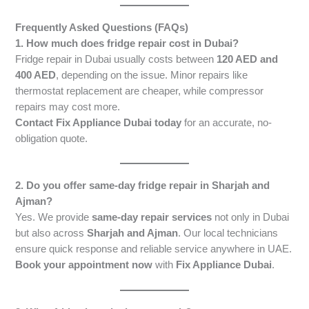
Frequently Asked Questions (FAQs)
1. How much does fridge repair cost in Dubai?
Fridge repair in Dubai usually costs between
120 AED and
400 AED
, depending on the issue. Minor repairs like
thermostat replacement are cheaper, while compressor
repairs may cost more.
Contact Fix Appliance Dubai today
for an accurate, no-
obligation quote.
2. Do you offer same-day fridge repair in Sharjah and
Ajman?
Yes. We provide
same-day repair services
not only in Dubai
but also across
Sharjah and Ajman
. Our local technicians
ensure quick response and reliable service anywhere in UAE.
Book your appointment now
with
Fix Appliance Dubai
.