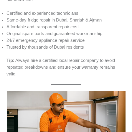
Certified and experienced technicians
Same-day fridge repair in Dubai, Sharjah & Ajman
Affordable and transparent repair cost
Original spare parts and guaranteed workmanship
24/7 emergency appliance repair service
Trusted by thousands of Dubai residents
Tip:
Always hire a certified local repair company to avoid
repeated breakdowns and ensure your warranty remains
valid.