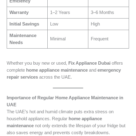
Efficiency
Warranty
1–2 Years
3–6 Months
Initial Savings
Low
High
Maintenance
Minimal
Frequent
Needs
Whether you buy new or used,
Fix Appliance Dubai
offers
complete
home appliance maintenance
and
emergency
repair services
across the UAE.
Importance of Regular Home Appliance Maintenance in
UAE
The UAE’s hot and humid climate puts extra stress on
household appliances. Regular
home appliance
maintenance
not only extends the lifespan of your fridge but
also saves energy and prevents costly breakdowns.