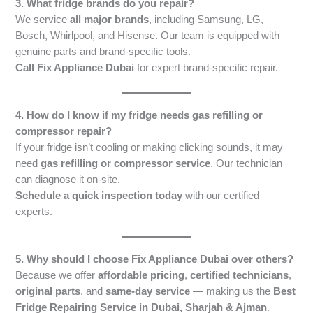
3. What fridge brands do you repair?
We service
all major brands
, including Samsung, LG,
Bosch, Whirlpool, and Hisense. Our team is equipped with
genuine parts and brand-specific tools.
Call Fix Appliance Dubai
for expert brand-specific repair.
4. How do I know if my fridge needs gas refilling or
compressor repair?
If your fridge isn’t cooling or making clicking sounds, it may
need
gas refilling or compressor service
. Our technician
can diagnose it on-site.
Schedule a quick inspection today
with our certified
experts.
5. Why should I choose Fix Appliance Dubai over others?
Because we offer
affordable pricing
,
certified technicians
,
original parts
, and
same-day service
— making us the
Best
Fridge Repairing Service in Dubai, Sharjah & Ajman
.