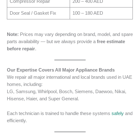
Compressor Repair
200 – 400 AED
Door Seal / Gasket Fix
100 – 180 AED
Note:
Prices may vary depending on brand, model, and spare
parts availability — but we always provide a
free estimate
before repair
.
Our Expertise Covers All Major Appliance Brands
We repair all major international and local brands used in UAE
homes, including:
LG, Samsung, Whirlpool, Bosch, Siemens, Daewoo, Nikai,
Hisense, Haier, and Super General.
Each technician is trained to handle these systems
safely
and
efficiently.