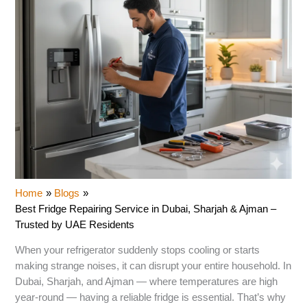
Home
Blogs
Best Fridge Repairing Service in Dubai, Sharjah & Ajman –
Trusted by UAE Residents
When your refrigerator suddenly stops cooling or starts
making strange noises, it can disrupt your entire household. In
Dubai, Sharjah, and Ajman — where temperatures are high
year-round — having a reliable fridge is essential. That’s why