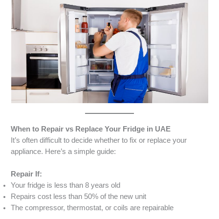
When to Repair vs Replace Your Fridge in UAE
It’s often difficult to decide whether to fix or replace your
appliance. Here’s a simple guide:
Repair If:
Your fridge is less than 8 years old
Repairs cost less than 50% of the new unit
The compressor, thermostat, or coils are repairable