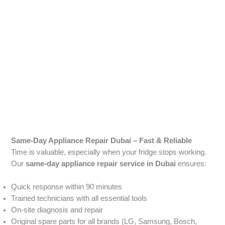
Same-Day Appliance Repair Dubai – Fast & Reliable
Time is valuable, especially when your fridge stops working.
Our
same-day appliance repair service in Dubai
ensures:
Quick response within 90 minutes
Trained technicians with all essential tools
On-site diagnosis and repair
Original spare parts for all brands (LG, Samsung, Bosch,