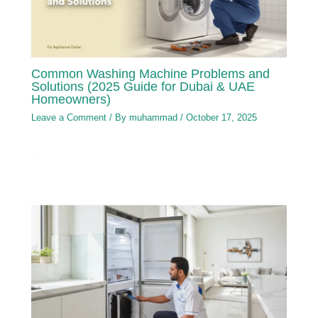
Common Washing Machine Problems and
Solutions (2025 Guide for Dubai & UAE
Homeowners)
Leave a Comment
/ By
muhammad
/
October 17, 2025