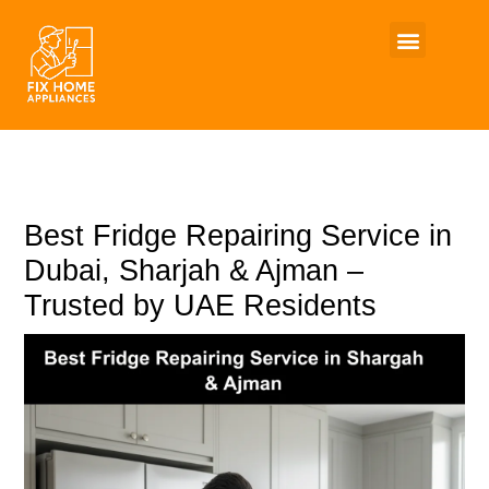
Skip
to
content
Best Fridge Repairing Service in
Dubai, Sharjah & Ajman –
Trusted by UAE Residents