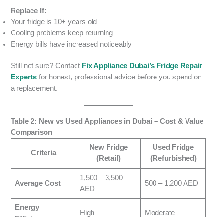
Replace If:
Your fridge is 10+ years old
Cooling problems keep returning
Energy bills have increased noticeably
Still not sure? Contact
Fix Appliance Dubai’s Fridge Repair
Experts
for honest, professional advice before you spend on
a replacement.
Table 2: New vs Used Appliances in Dubai – Cost & Value
Comparison
New Fridge
Used Fridge
Criteria
(Retail)
(Refurbished)
1,500 – 3,500
Average Cost
500 – 1,200 AED
AED
Energy
High
Moderate