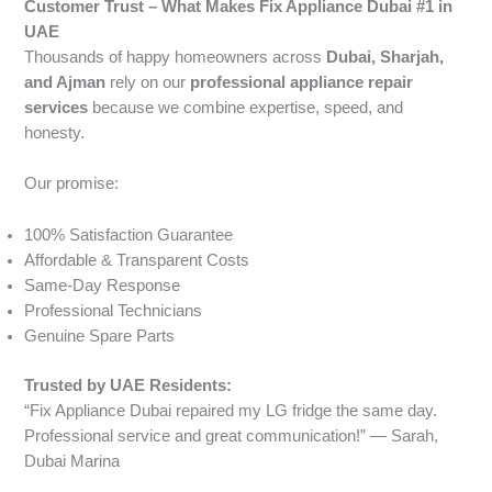
Customer Trust – What Makes Fix Appliance Dubai #1 in
UAE
Thousands of happy homeowners across
Dubai, Sharjah,
and Ajman
rely on our
professional appliance repair
services
because we combine expertise, speed, and
honesty.
Our promise:
100% Satisfaction Guarantee
Affordable & Transparent Costs
Same-Day Response
Professional Technicians
Genuine Spare Parts
Trusted by UAE Residents:
“Fix Appliance Dubai repaired my LG fridge the same day.
Professional service and great communication!” — Sarah,
Dubai Marina