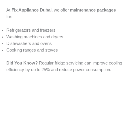
At
Fix Appliance Dubai
, we offer
maintenance packages
for:
Refrigerators and freezers
Washing machines and dryers
Dishwashers and ovens
Cooking ranges and stoves
Did You Know?
Regular fridge servicing can improve cooling
efficiency by up to 25% and reduce power consumption.