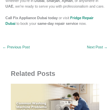
Whether you’re in
Dubai
,
Sharjah
,
Ajman
, or anywhere in
UAE
, we’re ready to serve you with professionalism and care.
Call Fix Appliance Dubai today
or visit
Fridge Repair
Dubai
to book your
same-day repair service
now.
←
Previous Post
Next Post
→
Related Posts