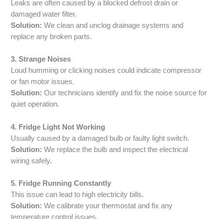
Leaks are often caused by a blocked defrost drain or
damaged water filter.
Solution:
We clean and unclog drainage systems and
replace any broken parts.
3. Strange Noises
Loud humming or clicking noises could indicate compressor
or fan motor issues.
Solution:
Our technicians identify and fix the noise source for
quiet operation.
4. Fridge Light Not Working
Usually caused by a damaged bulb or faulty light switch.
Solution:
We replace the bulb and inspect the electrical
wiring safely.
5. Fridge Running Constantly
This issue can lead to high electricity bills.
Solution:
We calibrate your thermostat and fix any
temperature control issues.