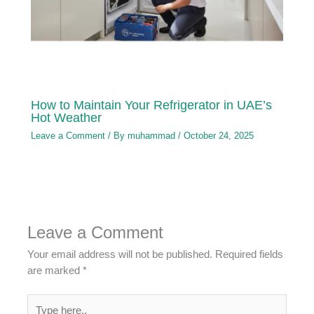
How to Maintain Your Refrigerator in UAE’s
Hot Weather
Leave a Comment
/ By
muhammad
/
October 24, 2025
Leave a Comment
Your email address will not be published.
Required fields
are marked
*
Type