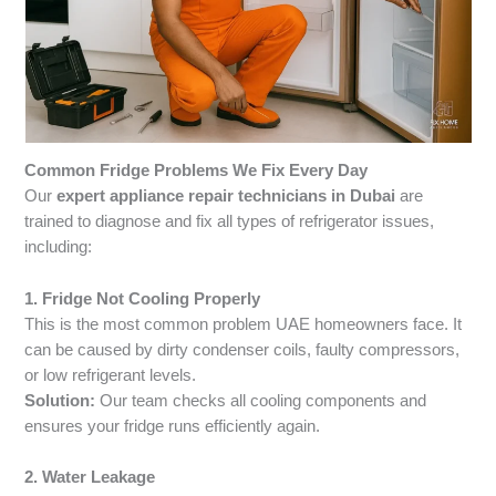
Common Fridge Problems We Fix Every Day
Our
expert appliance repair technicians in Dubai
are
trained to diagnose and fix all types of refrigerator issues,
including:
1. Fridge Not Cooling Properly
This is the most common problem UAE homeowners face. It
can be caused by dirty condenser coils, faulty compressors,
or low refrigerant levels.
Solution:
Our team checks all cooling components and
ensures your fridge runs efficiently again.
2. Water Leakage