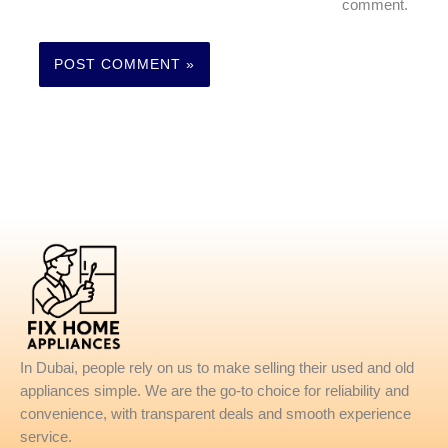
comment.
In Dubai, people rely on us to make selling their used and old
appliances simple. We are the go-to choice for reliability and
convenience, with transparent deals and smooth experience
service.