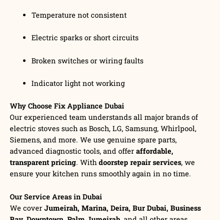
Temperature not consistent
Electric sparks or short circuits
Broken switches or wiring faults
Indicator light not working
Why Choose Fix Appliance Dubai
Our experienced team understands all major brands of
electric stoves such as Bosch, LG, Samsung, Whirlpool,
Siemens, and more. We use genuine spare parts,
advanced diagnostic tools, and offer
affordable,
transparent pricing
. With
doorstep repair services
, we
ensure your kitchen runs smoothly again in no time.
Our Service Areas in Dubai
We cover
Jumeirah, Marina, Deira, Bur Dubai, Business
Bay, Downtown, Palm Jumeirah
, and all other areas.