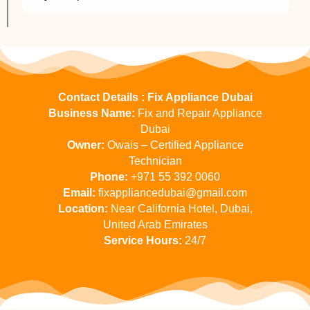
Contact Details : Fix Appliance Dubai
Business Name:
Fix and Repair Appliance
Dubai
Owner:
Owais – Certified Appliance
Technician
Phone:
+971 55 392 0060
Email:
fixappliancedubai@gmail.com
Location:
Near California Hotel, Dubai,
United Arab Emirates
Service Hours:
24/7