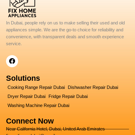
In Dubai, people rely on us to make selling their used and old
appliances simple. We are the go-to choice for reliability and
convenience, with transparent deals and smooth experience
service.
F
a
c
e
Solutions
b
o
Cooking Range Repair Dubai
Dishwasher Repair Dubai
o
Dryer Repair Dubai
Fridge Repair Dubai
k
Washing Machine Repair Dubai
Connect Now
Near California Hotel, Dubai, United Arab Emirates