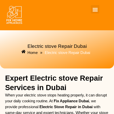
Skip
to
content
Electric stove Repair Dubai
Home
»
Electric stove Repair Dubai
Expert Electric stove Repair
Services in Dubai
When your electric stove stops heating properly, it can disrupt
your daily cooking routine. At
Fix Appliance Dubai
, we
provide professional
Electric Stove Repair in Dubai
with
same-day service and expert technicians. Whether your stove