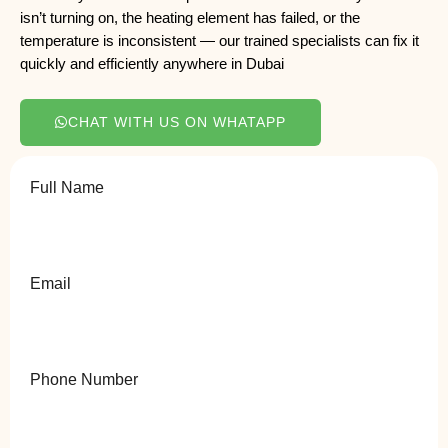
isn’t turning on, the heating element has failed, or the
temperature is inconsistent — our trained specialists can fix it
quickly and efficiently anywhere in Dubai
CHAT WITH US ON WHATAPP
Full Name
Email
Phone Number