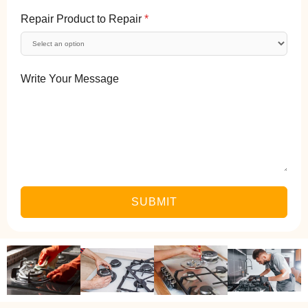
Repair Product to Repair
*
Write Your Message
SUBMIT