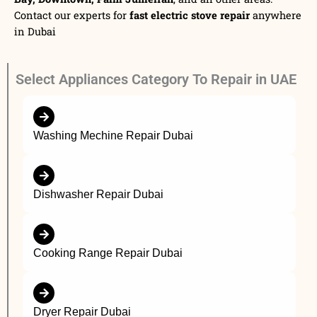
Contact our experts for
fast electric stove repair
anywhere
in Dubai
Select Appliances Category To Repair in UAE
Washing Mechine Repair Dubai
Dishwasher Repair Dubai
Cooking Range Repair Dubai
Dryer Repair Dubai