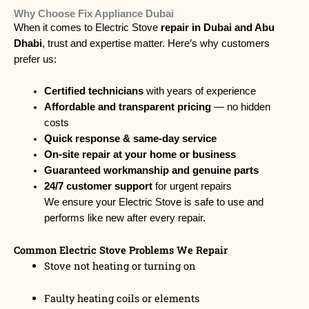
Why Choose Fix Appliance Dubai
When it comes to Electric Stove
repair in Dubai and Abu
Dhabi
, trust and expertise matter. Here’s why customers
prefer us:
Certified technicians
with years of experience
Affordable and transparent pricing
— no hidden
costs
Quick response & same-day service
On-site repair at your home or business
Guaranteed workmanship and genuine parts
24/7 customer support
for urgent repairs
We ensure your Electric Stove is safe to use and
performs like new after every repair.
Common Electric Stove Problems We Repair
Stove not heating or turning on
Faulty heating coils or elements