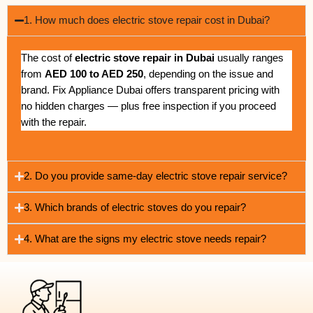
1. How much does electric stove repair cost in Dubai?
The cost of
electric stove repair in Dubai
usually ranges
from
AED 100 to AED 250
, depending on the issue and
brand. Fix Appliance Dubai offers transparent pricing with
no hidden charges — plus free inspection if you proceed
with the repair.
2. Do you provide same-day electric stove repair service?
3. Which brands of electric stoves do you repair?
4. What are the signs my electric stove needs repair?